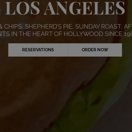
RDAYS AND SU
LOS ANGELES
⚽️
& CHIPS, SHEPHERD’S PIE, SUNDAY ROAST,
RESERVATIONS
NTS IN THE HEART OF HOLLYWOOD SINCE 19
RNOON TEA MENU
RESERVATIONS
TAK
SCHEDULE
RESERVATIONS
ORDER NOW