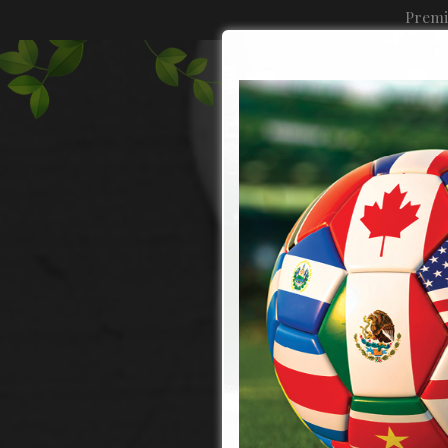
Premi
MENU
MERCHANDISE
CATERING