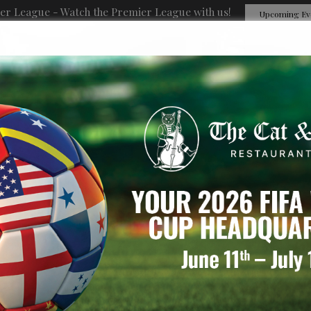
er League - Watch the Premier League with us!
Upcoming Ev
EVENTS
PRIVATE PARTIES
ORDER ONLINE
RESERVATIONS
GIFT CARDS
J