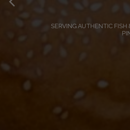
SATU
SERVING AUTHENTIC FISH 
PI
AFTE