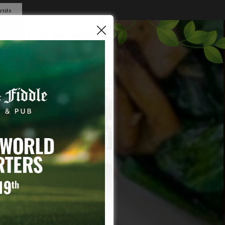
ents
×
OBS
CAT'S HISTORY