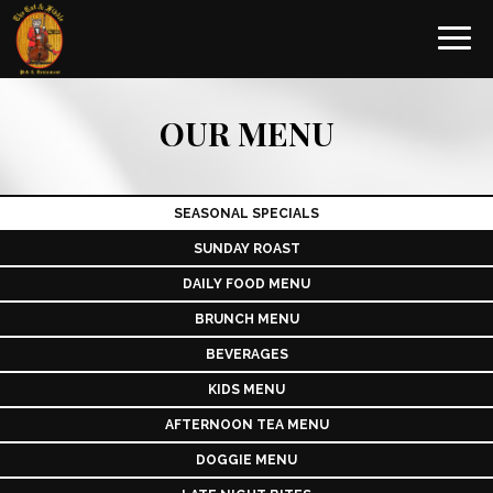
Toggl
navig
OUR MENU
SEASONAL SPECIALS
SUNDAY ROAST
DAILY FOOD MENU
BRUNCH MENU
BEVERAGES
KIDS MENU
AFTERNOON TEA MENU
DOGGIE MENU