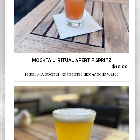
MOCKTAIL: RITUAL APERTIF SPRITZ
$10.00
Ritual N/A aperitif, grapefruit juice & soda water