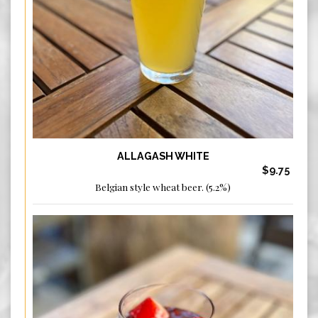
ALLAGASH WHITE
$9.75
Belgian style wheat beer. (5.2%)