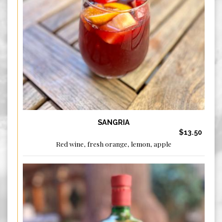
SANGRIA
$13.50
Red wine, fresh orange, lemon, apple