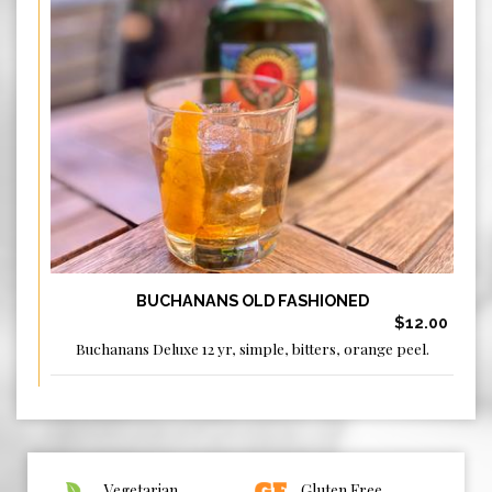
BUCHANANS OLD FASHIONED
$12.00
Buchanans Deluxe 12 yr, simple, bitters, orange peel.
Vegetarian
Gluten Free