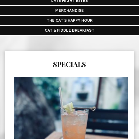
LATE NIGHT BITES
MERCHANDISE
THE CAT’S HAPPY HOUR
CAT & FIDDLE BREAKFAST
SPECIALS