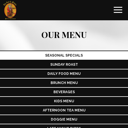
Toggl
navig
OUR MENU
SEASONAL SPECIALS
SUNDAY ROAST
DAILY FOOD MENU
BRUNCH MENU
BEVERAGES
KIDS MENU
AFTERNOON TEA MENU
DOGGIE MENU