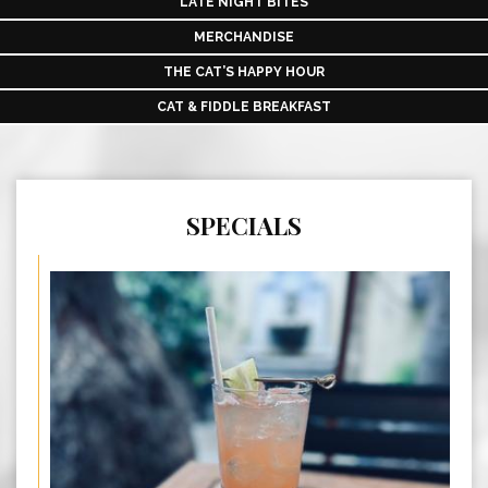
LATE NIGHT BITES
MERCHANDISE
THE CAT’S HAPPY HOUR
CAT & FIDDLE BREAKFAST
SPECIALS