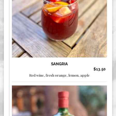
SANGRIA
$13.50
Red wine, fresh orange, lemon, apple