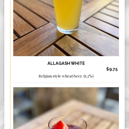
ALLAGASH WHITE
$9.75
Belgian style wheat beer. (5.2%)