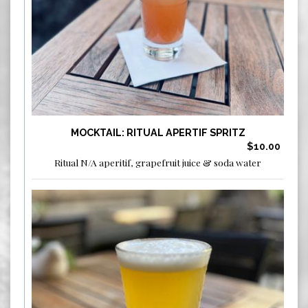
MOCKTAIL: RITUAL APERTIF SPRITZ
$10.00
Ritual N/A aperitif, grapefruit juice & soda water