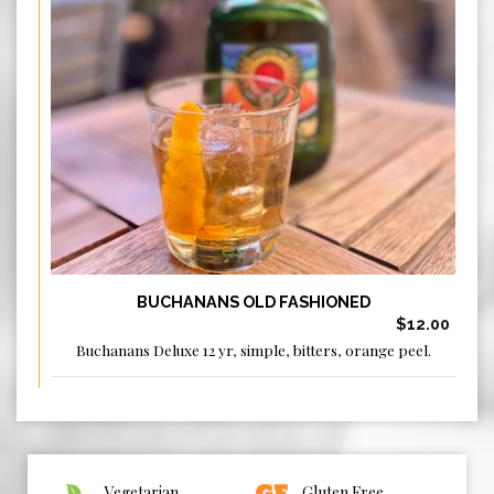
BUCHANANS OLD FASHIONED
$12.00
Buchanans Deluxe 12 yr, simple, bitters, orange peel.
Vegetarian
Gluten Free